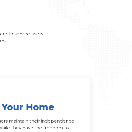
care to service users
es.
n Your Home
users maintain their independence
e while they have the freedom to