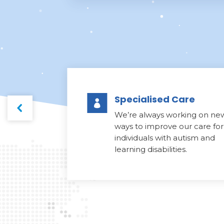
Specialised Care

We’re always working on ne
ways to improve our care for
individuals with autism and
learning disabilities.