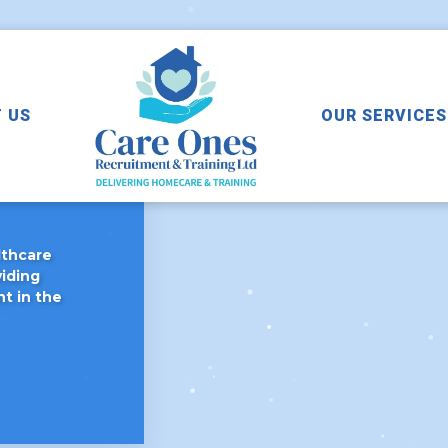
 US
OUR SERVICES
Care
lthcare
viding
ht in the