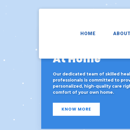
HOME
ABOUT
Exceptional 
At Home
Our dedicated team of skilled hea
professionals is committed to pro
personalized, high-quality care rig
comfort of your own home.
KNOW MORE