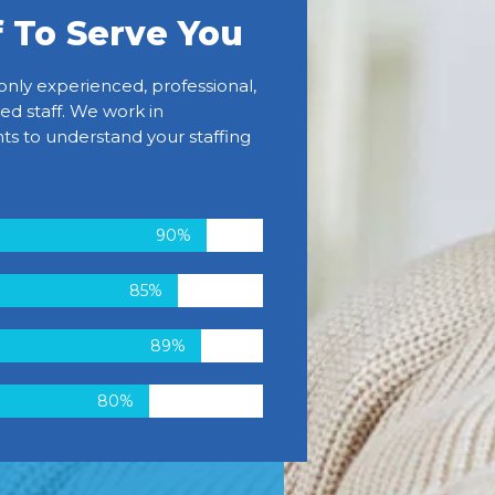
f To Serve You
only experienced, professional,
ed staff. We work in
ts to understand your staffing
90%
85%
89%
80%