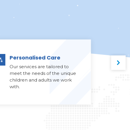
Personalised Care

Our services are tailored to
meet the needs of the unique
children and adults we work
with.