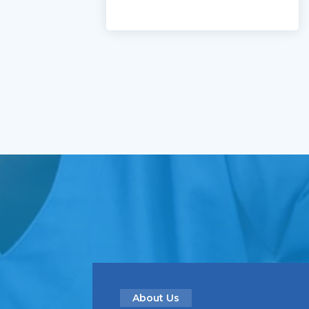
About Us