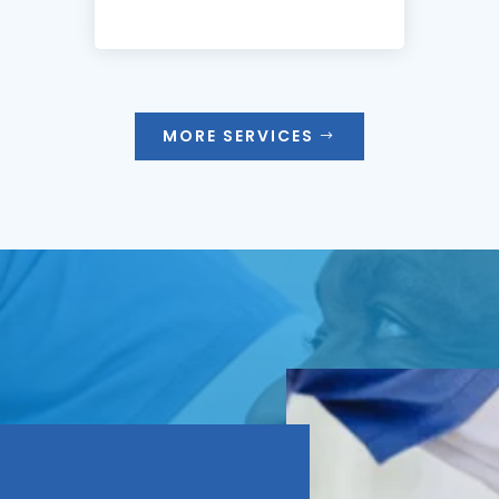
MORE SERVICES