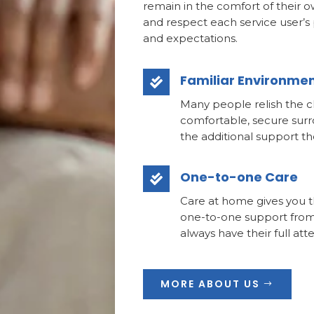
remain in the comfort of their 
and respect each service user’s
and expectations.
Familiar Environme

Many people relish the c
comfortable, secure surr
the additional support t
One-to-one Care

Care at home gives you t
one-to-one support from
always have their full att
MORE ABOUT US