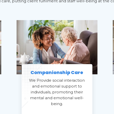
are, putting client fulfilment and staff well-being at the c
Companionship Care
We Provide social interaction
and emotional support to
individuals, promoting their
mental and emotional well-
being.