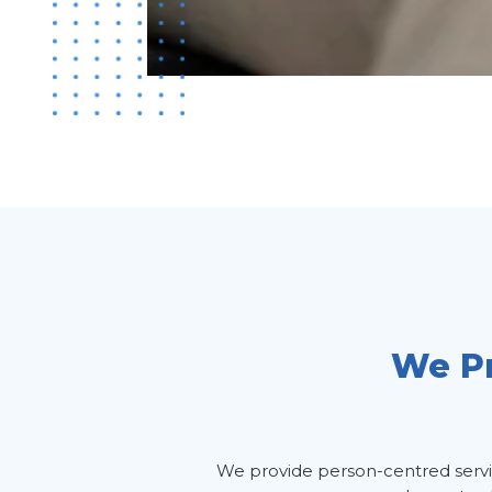
We Pr
We provide person-centred service