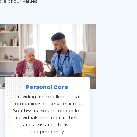
ore of our values
Personal Care
Providing an excellent social
companionship service across
Southwark, South London for
individuals who require help
and assistance to live
independently.