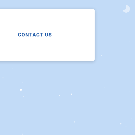
CONTACT US