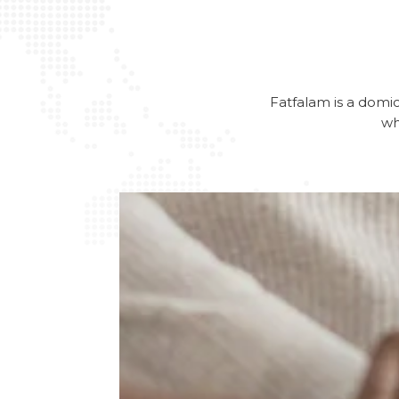
Fatfalam is a domici
wh