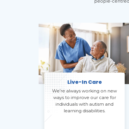
people-centred c
Live-In Care
We’re always working on new
ways to improve our care for
individuals with autism and
learning disabilities.