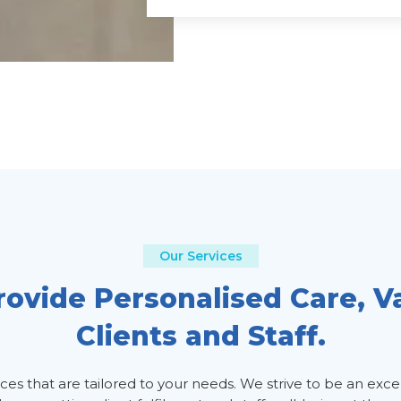
Our Services
ovide Personalised Care, V
Clients and Staff.
s that are tailored to your needs. We strive to be an exce