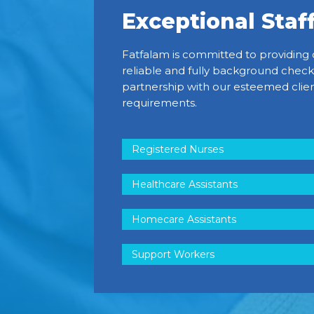
Exceptional Staf
Fatfalam is committed to providing 
reliable and fully background check
partnership with our esteemed clien
requirements.
Registered Nurses
Healthcare Assistants
Homecare Assistants
Support Workers