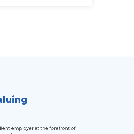
aluing
llent employer at the forefront of