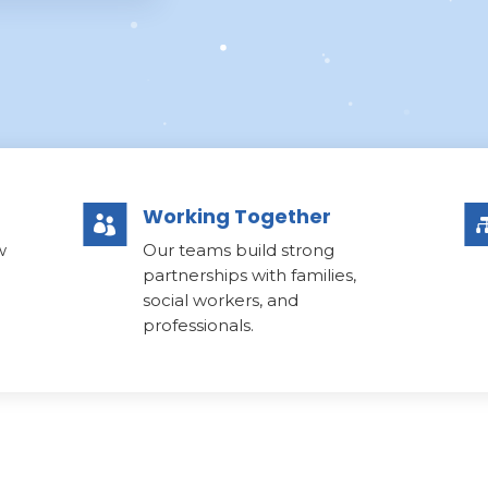
Working Together

w
Our teams build strong
partnerships with families,
social workers, and
professionals.