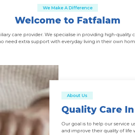
We Make A Difference
Welcome to Fatfalam
liary care provider. We specialise in providing high-quality 
o need extra support with everyday living in their own hom
About Us
Quality Care I
Our goal is to help our service 
and improve their quality of lif