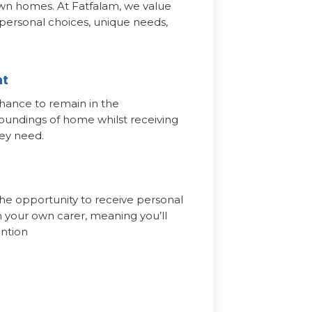
own homes. At Fatfalam, we value
 personal choices, unique needs,
nt
hance to remain in the
oundings of home whilst receiving
hey need.
he opportunity to receive personal
 your own carer, meaning you’ll
ention